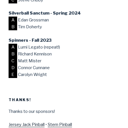
Silverball Sanctum - Spring 2024
A
Edan Grossman
B
Tim Doherty
Spinners - Fall 2023
A
Lumi Legato (repeat!)
B
Richard Kennison
C
Matt Mister
D
Connor Cunnane
E
Carolyn Wright
THANKS!
Thanks to our sponsors!
Jersey Jack Pinball
•
Stern Pinball