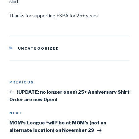
shirt.
Thanks for supporting FSPA for 25+ years!
CATEGORIES
UNCATEGORIZED
Post
PREVIOUS
Previous
navigation
Post
(UPDATE: no longer open) 25+ Anniversary Shirt
Order are now Open!
NEXT
Next
Post
MOM’s League *will* be at MOM’s (not an
alternate location) on November 29