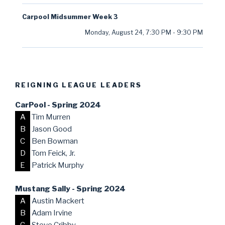
Carpool Midsummer Week 3
Monday, August 24
,
7:30 PM
-
9:30 PM
REIGNING LEAGUE LEADERS
CarPool - Spring 2024
A
Tim Murren
B
Jason Good
C
Ben Bowman
D
Tom Feick, Jr.
E
Patrick Murphy
Mustang Sally - Spring 2024
A
Austin Mackert
B
Adam Irvine
C
Steve Cribby