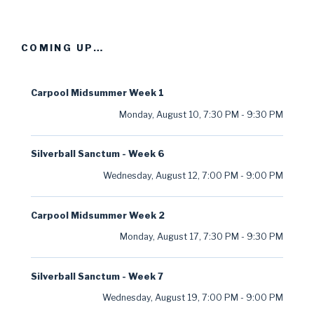
COMING UP…
Carpool Midsummer Week 1
Monday, August 10
,
7:30 PM
-
9:30 PM
Silverball Sanctum - Week 6
Wednesday, August 12
,
7:00 PM
-
9:00 PM
Carpool Midsummer Week 2
Monday, August 17
,
7:30 PM
-
9:30 PM
Silverball Sanctum - Week 7
Wednesday, August 19
,
7:00 PM
-
9:00 PM