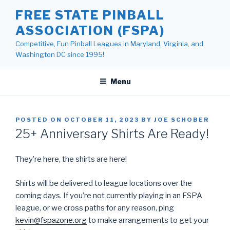
Skip
FREE STATE PINBALL
to
ASSOCIATION (FSPA)
content
Competitive, Fun Pinball Leagues in Maryland, Virginia, and
Washington DC since 1995!
Menu
POSTED ON
OCTOBER 11, 2023
BY
JOE SCHOBER
25+ Anniversary Shirts Are Ready!
They’re here, the shirts are here!
Shirts will be delivered to league locations over the
coming days. If you’re not currently playing in an FSPA
league, or we cross paths for any reason, ping
kevin@fspazone.org
to make arrangements to get your