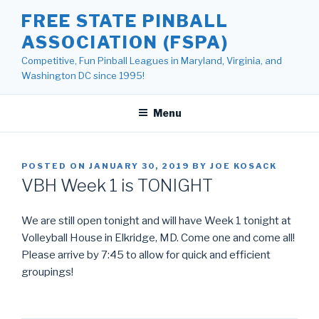
Skip
FREE STATE PINBALL
to
ASSOCIATION (FSPA)
content
Competitive, Fun Pinball Leagues in Maryland, Virginia, and
Washington DC since 1995!
Menu
POSTED ON
JANUARY 30, 2019
BY
JOE KOSACK
VBH Week 1 is TONIGHT
We are still open tonight and will have Week 1 tonight at
Volleyball House in Elkridge, MD. Come one and come all!
Please arrive by 7:45 to allow for quick and efficient
groupings!