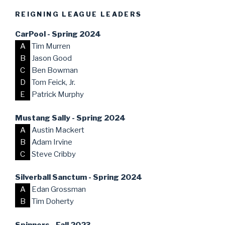
REIGNING LEAGUE LEADERS
CarPool - Spring 2024
A
Tim Murren
B
Jason Good
C
Ben Bowman
D
Tom Feick, Jr.
E
Patrick Murphy
Mustang Sally - Spring 2024
A
Austin Mackert
B
Adam Irvine
C
Steve Cribby
Silverball Sanctum - Spring 2024
A
Edan Grossman
B
Tim Doherty
Spinners - Fall 2023