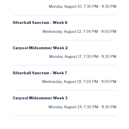
Monday, August 10
,
7:30 PM
-
9:30 PM
Silverball Sanctum - Week 6
Wednesday, August 12
,
7:00 PM
-
9:00 PM
Carpool Midsummer Week 2
Monday, August 17
,
7:30 PM
-
9:30 PM
Silverball Sanctum - Week 7
Wednesday, August 19
,
7:00 PM
-
9:00 PM
Carpool Midsummer Week 3
Monday, August 24
,
7:30 PM
-
9:30 PM