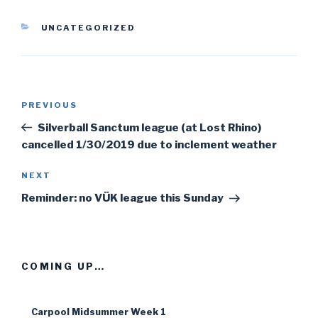
CATEGORIES
UNCATEGORIZED
Post
PREVIOUS
Previous
navigation
Post
Silverball Sanctum league (at Lost Rhino)
cancelled 1/30/2019 due to inclement weather
NEXT
Next
Post
Reminder: no VÜK league this Sunday
COMING UP…
Carpool Midsummer Week 1