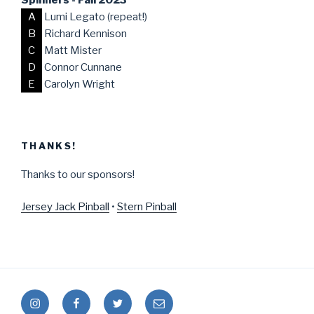
A
Lumi Legato (repeat!)
B
Richard Kennison
C
Matt Mister
D
Connor Cunnane
E
Carolyn Wright
THANKS!
Thanks to our sponsors!
Jersey Jack Pinball
•
Stern Pinball
Instagram
Facebook
Twitter
Mail