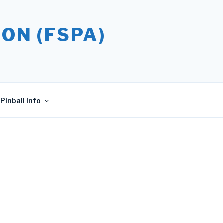
ON (FSPA)
Pinball Info