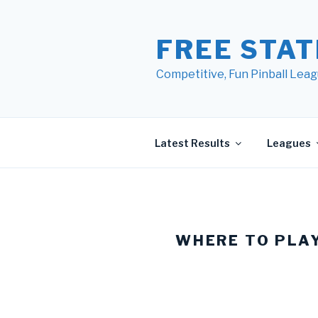
Skip
to
FREE STAT
content
Competitive, Fun Pinball Leag
Latest Results
Leagues
WHERE TO PLA