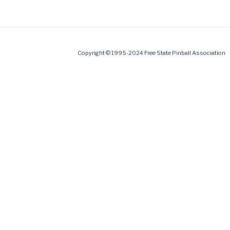
Copyright © 1995-2024 Free State Pinball Association