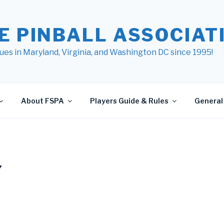
E PINBALL ASSOCIATI
ues in Maryland, Virginia, and Washington DC since 1995!
About FSPA
Players Guide & Rules
General 
Y