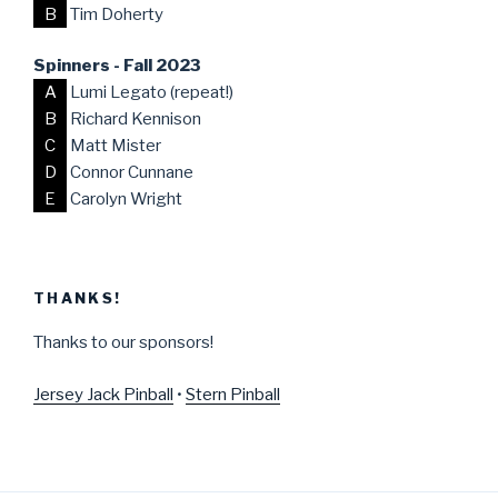
B
Tim Doherty
Spinners - Fall 2023
A
Lumi Legato (repeat!)
B
Richard Kennison
C
Matt Mister
D
Connor Cunnane
E
Carolyn Wright
THANKS!
Thanks to our sponsors!
Jersey Jack Pinball
•
Stern Pinball