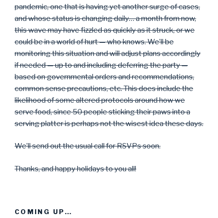
pandemic, one that is having yet another surge of cases,
and whose status is changing daily… a month from now,
this wave may have fizzled as quickly as it struck, or we
could be in a world of hurt — who knows. We’ll be
monitoring this situation and will adjust plans accordingly
if needed — up to and including deferring the party —
based on governmental orders and recommendations,
common sense precautions, etc. This does include the
likelihood of some altered protocols around how we
serve food, since 50 people sticking their paws into a
serving platter is perhaps not the wisest idea these days.
We’ll send out the usual call for RSVPs soon.
Thanks, and happy holidays to you all!
COMING UP…