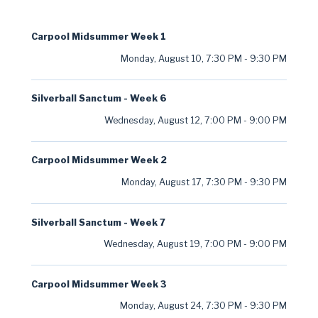
Carpool Midsummer Week 1
Monday, August 10
,
7:30 PM
-
9:30 PM
Silverball Sanctum - Week 6
Wednesday, August 12
,
7:00 PM
-
9:00 PM
Carpool Midsummer Week 2
Monday, August 17
,
7:30 PM
-
9:30 PM
Silverball Sanctum - Week 7
Wednesday, August 19
,
7:00 PM
-
9:00 PM
Carpool Midsummer Week 3
Monday, August 24
,
7:30 PM
-
9:30 PM