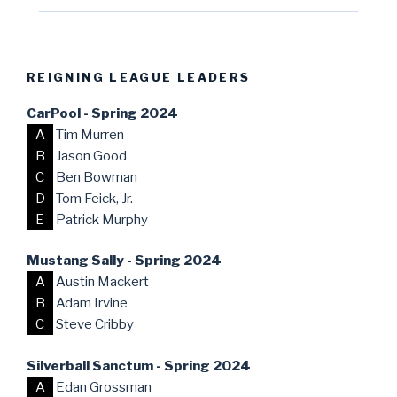
REIGNING LEAGUE LEADERS
CarPool - Spring 2024
A
Tim Murren
B
Jason Good
C
Ben Bowman
D
Tom Feick, Jr.
E
Patrick Murphy
Mustang Sally - Spring 2024
A
Austin Mackert
B
Adam Irvine
C
Steve Cribby
Silverball Sanctum - Spring 2024
A
Edan Grossman