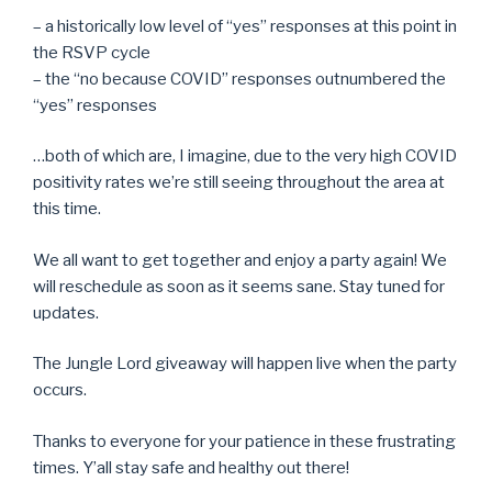
– a historically low level of “yes” responses at this point in
the RSVP cycle
– the “no because COVID” responses outnumbered the
“yes” responses
…both of which are, I imagine, due to the very high COVID
positivity rates we’re still seeing throughout the area at
this time.
We all want to get together and enjoy a party again! We
will reschedule as soon as it seems sane. Stay tuned for
updates.
The Jungle Lord giveaway will happen live when the party
occurs.
Thanks to everyone for your patience in these frustrating
times. Y’all stay safe and healthy out there!