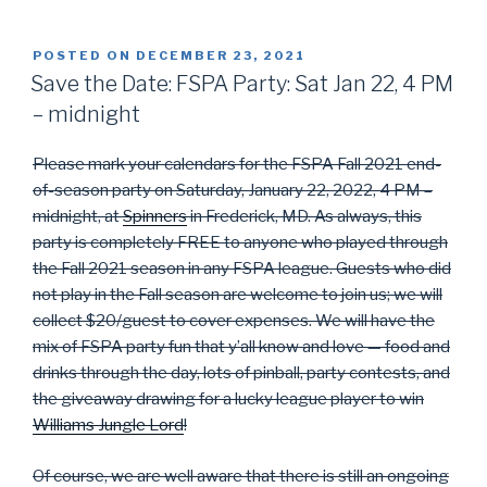
POSTED ON
DECEMBER 23, 2021
Save the Date: FSPA Party: Sat Jan 22, 4 PM
– midnight
Please mark your calendars for the FSPA Fall 2021 end-
of-season party on Saturday, January 22, 2022, 4 PM –
midnight, at
Spinners
in Frederick, MD. As always, this
party is completely FREE to anyone who played through
the Fall 2021 season in any FSPA league. Guests who did
not play in the Fall season are welcome to join us; we will
collect $20/guest to cover expenses. We will have the
mix of FSPA party fun that y’all know and love — food and
drinks through the day, lots of pinball, party contests, and
the giveaway drawing for a lucky league player to win
Williams Jungle Lord
!
Of course, we are well aware that there is still an ongoing