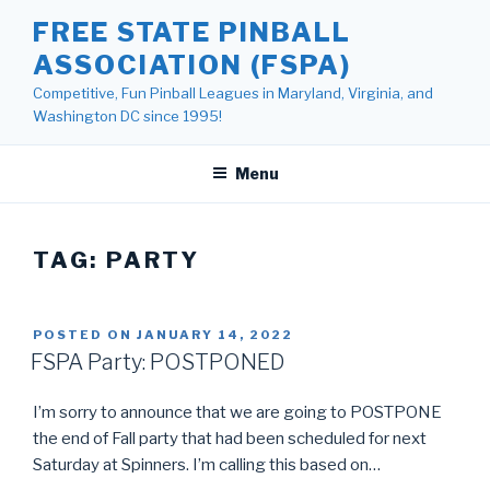
Skip
FREE STATE PINBALL
to
ASSOCIATION (FSPA)
content
Competitive, Fun Pinball Leagues in Maryland, Virginia, and
Washington DC since 1995!
Menu
TAG:
PARTY
POSTED ON
JANUARY 14, 2022
FSPA Party: POSTPONED
I’m sorry to announce that we are going to POSTPONE
the end of Fall party that had been scheduled for next
Saturday at Spinners. I’m calling this based on…