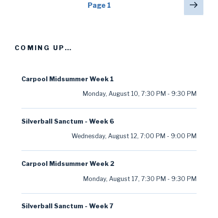
Posts
Next
Page
1
pag
navigation
COMING UP…
Carpool Midsummer Week 1
Monday, August 10
,
7:30 PM
-
9:30 PM
Silverball Sanctum - Week 6
Wednesday, August 12
,
7:00 PM
-
9:00 PM
Carpool Midsummer Week 2
Monday, August 17
,
7:30 PM
-
9:30 PM
Silverball Sanctum - Week 7