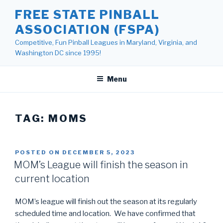
Skip
FREE STATE PINBALL
to
ASSOCIATION (FSPA)
content
Competitive, Fun Pinball Leagues in Maryland, Virginia, and
Washington DC since 1995!
Menu
TAG:
MOMS
POSTED ON
DECEMBER 5, 2023
MOM’s League will finish the season in
current location
MOM’s league will finish out the season at its regularly
scheduled time and location. We have confirmed that