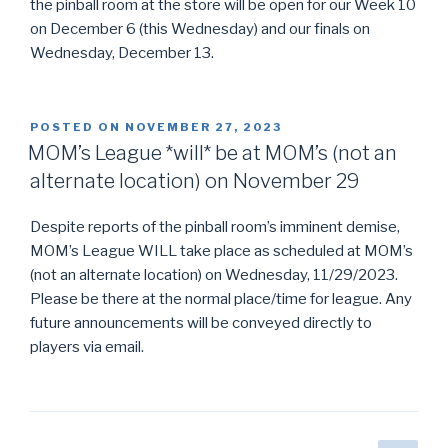
the pinball room at the store will be open for our Week 10
on December 6 (this Wednesday) and our finals on
Wednesday, December 13.
POSTED ON
NOVEMBER 27, 2023
MOM’s League *will* be at MOM’s (not an
alternate location) on November 29
Despite reports of the pinball room’s imminent demise,
MOM’s League WILL take place as scheduled at MOM’s
(not an alternate location) on Wednesday, 11/29/2023.
Please be there at the normal place/time for league. Any
future announcements will be conveyed directly to
players via email.