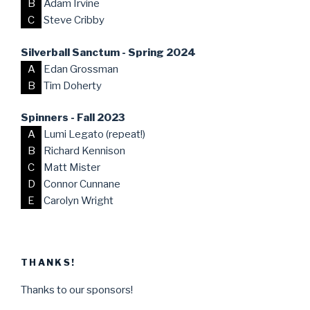
B
Adam Irvine
C
Steve Cribby
Silverball Sanctum - Spring 2024
A
Edan Grossman
B
Tim Doherty
Spinners - Fall 2023
A
Lumi Legato (repeat!)
B
Richard Kennison
C
Matt Mister
D
Connor Cunnane
E
Carolyn Wright
THANKS!
Thanks to our sponsors!