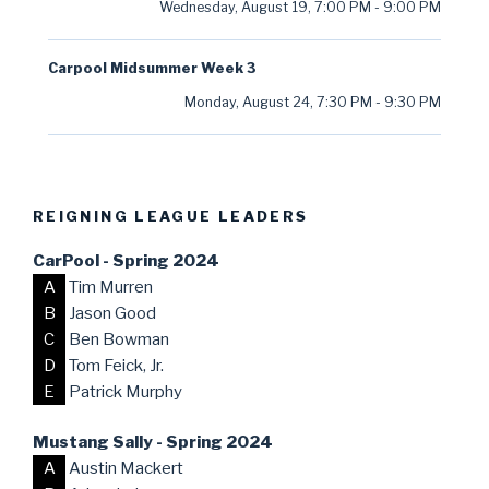
Wednesday, August 19
,
7:00 PM
-
9:00 PM
Carpool Midsummer Week 3
Monday, August 24
,
7:30 PM
-
9:30 PM
REIGNING LEAGUE LEADERS
CarPool - Spring 2024
A
Tim Murren
B
Jason Good
C
Ben Bowman
D
Tom Feick, Jr.
E
Patrick Murphy
Mustang Sally - Spring 2024
A
Austin Mackert